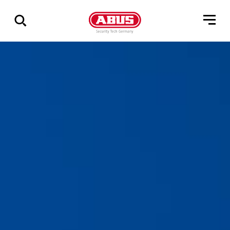
Show
all
results