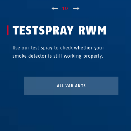
↑
1
/
2
↓
TESTSPRAY RWM
Use our test spray to check whether your
smoke detector is still working properly.
ALL VARIANTS