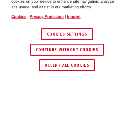
cookies on your device to enhance site navigation, analyze
site usage, and assist in our marketing efforts.
Cookies
|
Privacy Protection
|
Imprint
COOKIES SETTINGS
CONTINUE WITHOUT COOKIES
ACCEPT ALL COOKIES
Description
TESTSPRAY RWM
FOR FUNCTION