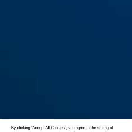
Test spray RWM 125 for
smoke detectors
By clicking “Accept All Cookies”, you agree to the storing of