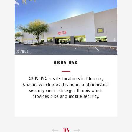
ABUS USA
ABUS USA has its locations in Phoenix,
Arizona which provides home and industrial
security and in Chicago, Illinois which
provides bike and mobile security.
←
1
/
4
→