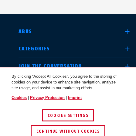
SELECT COUNTRY
ABUS
CATEGORIES
Deutschland
United Kingdom
JOIN THE CONVERSATION
By clicking “Accept All Cookies”, you agree to the storing of
cookies on your device to enhance site navigation, analyze
LEGAL
site usage, and assist in our marketing efforts.
International
USA
Cookies
|
Privacy Protection
|
Imprint
USA
COOKIES SETTINGS
Canada
© 2026 ABUS
Österreich
EN
FR
CONTINUE WITHOUT COOKIES