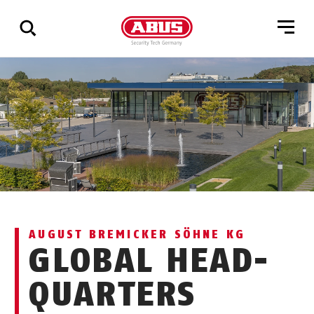
Show
all
results
AUGUST BREMICKER SÖHNE KG
GLOBAL HEAD-
QUARTERS