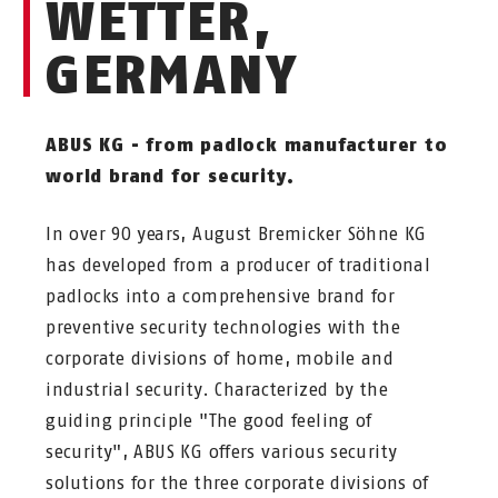
WETTER,
GERMANY
ABUS KG - from padlock manufacturer to
world brand for security.
In over 90 years, August Bremicker Söhne KG
has developed from a producer of traditional
padlocks into a comprehensive brand for
preventive security technologies with the
corporate divisions of home, mobile and
industrial security. Characterized by the
guiding principle "The good feeling of
security", ABUS KG offers various security
solutions for the three corporate divisions of