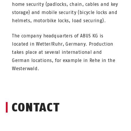
home security (padlocks, chain, cables and key
storage) and mobile security (bicycle locks and
helmets, motorbike locks, load securing).
The company headquarters of ABUS KG is
located in Wetter/Ruhr, Germany. Production
takes place at several international and
German locations, for example in Rehe in the
Westerwald.
CONTACT