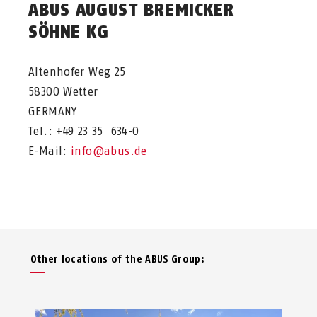
ABUS AUGUST BREMICKER
SÖHNE KG
Altenhofer Weg 25
58300 Wetter
GERMANY
Tel.: +49 23 35 634-0
E-Mail:
info@abus.de
Other locations of the ABUS Group: