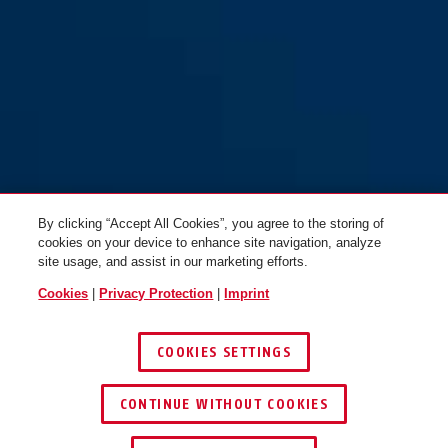
65/50
65/50HB63
By clicking “Accept All Cookies”, you agree to the storing of
cookies on your device to enhance site navigation, analyze
site usage, and assist in our marketing efforts.
Cookies
|
Privacy Protection
|
Imprint
COOKIES SETTINGS
65/50HB80
CONTINUE WITHOUT COOKIES
FIND RETAILER