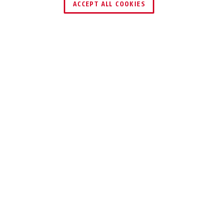
ACCEPT ALL COOKIES
Description
65
SOLID LOCK BODY
MADE FROM
BRASS
Upgrade your security with the time-
tested reliability of our Brass Padlock
65.