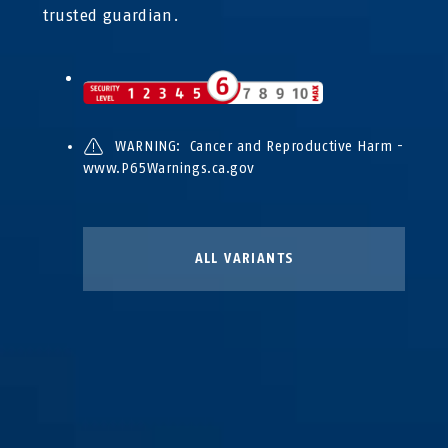
trusted guardian.
WARNING: Cancer and Reproductive Harm -
www.P65Warnings.ca.gov
ALL VARIANTS