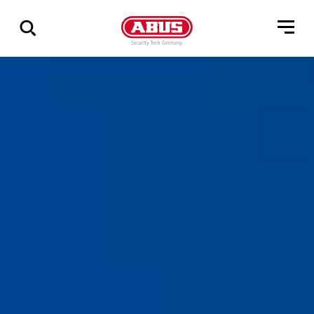
Show
all
results