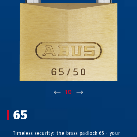
↑
1
/
3
↓
65
Timeless security: the brass padlock 65 - your