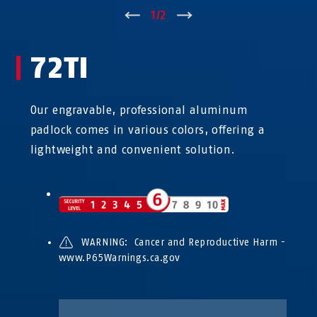
↑
1
/
2
↓
72TI
Our engravable, professional aluminum
padlock comes in various colors, offering a
lightweight and convenient solution.
WARNING: Cancer and Reproductive Harm -
www.P65Warnings.ca.gov