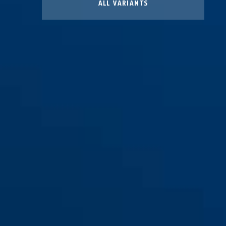
ALL VARIANTS