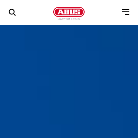
Show
all
results