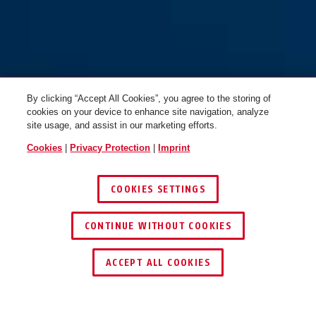
orange
purple
72/40 blue
72/40 blue
By clicking “Accept All Cookies”, you agree to the storing of
cookies on your device to enhance site navigation, analyze
site usage, and assist in our marketing efforts.
Cookies
|
Privacy Protection
|
Imprint
COOKIES SETTINGS
brown
yellow
72/40 brown
72/40 green
CONTINUE WITHOUT COOKIES
FIND RETAILER
ACCEPT ALL COOKIES