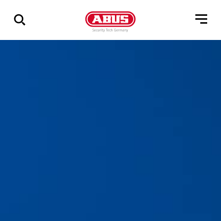
Show
all
results