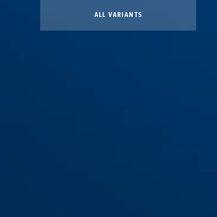
ALL VARIANTS
Standard Pouch Kit K905
(97174)