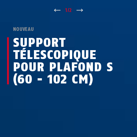
↑
1
/
2
↓
NOUVEAU
SUPPORT
TÉLESCOPIQUE
POUR PLAFOND S
(60 - 102 CM)