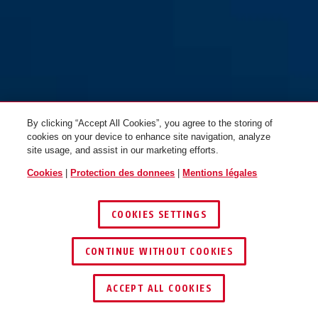
By clicking “Accept All Cookies”, you agree to the storing of
cookies on your device to enhance site navigation, analyze
site usage, and assist in our marketing efforts.
Cookies
|
Protection des donnees
|
Mentions légales
COOKIES SETTINGS
CONTINUE WITHOUT COOKIES
ACCEPT ALL COOKIES