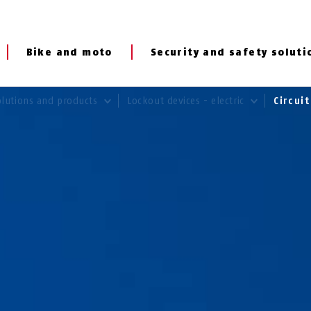
Bike and moto
Security and safety soluti
olutions and products
Lockout devices - electric
Circui