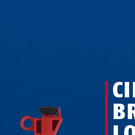
CI
B
L