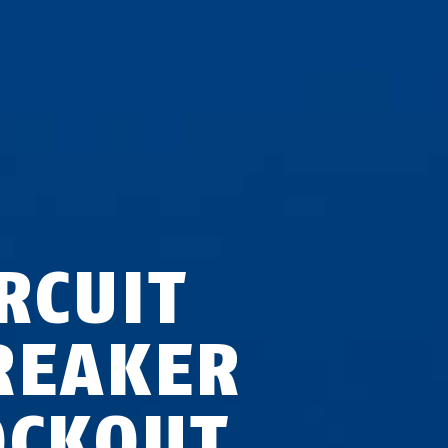
RCUIT
REAKER
OCKOUT