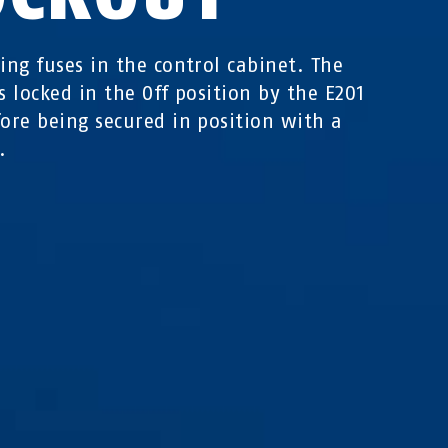
king fuses in the control cabinet. The
is locked in the Off position by the E201
fore being secured in position with a
.