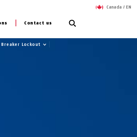
Canada
/
EN
ons
Contact us
t Breaker Lockout