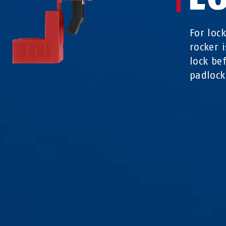
For loc
rocker 
lock be
padlock