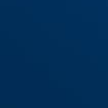
440A/150HB230 Alarm +
red
440A/150HB160 Alarm +
bracket USH
bracket USH