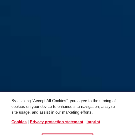
By clicking “Accept All Cookies”, you agree to the storing of
cookies on your device to enhance site navigation, analyze
site usage, and assist in our marketing efforts.
Cookies
|
Privacy protection statement
|
Imprint