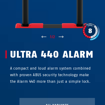
↑
1
/
2
↓
ULTRA 440 ALARM
A compact and loud alarm system combined
with proven ABUS security technology make
the Alarm 440 more than just a simple lock.