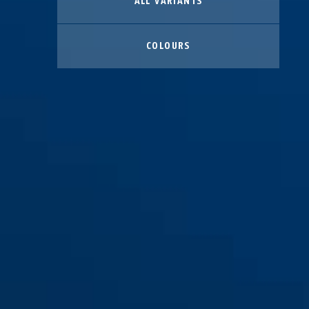
ALL VARIANTS
COLOURS