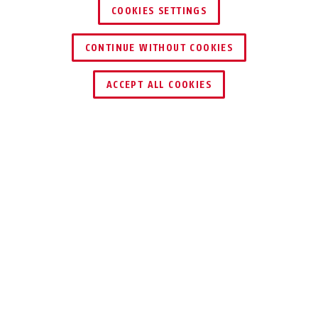
COOKIES SETTINGS
CONTINUE WITHOUT COOKIES
ACCEPT ALL COOKIES
Description
ULTRA 440 ALARM
THE SAFE ALARM
SYSTEM FOR YOUR
BICYCLE