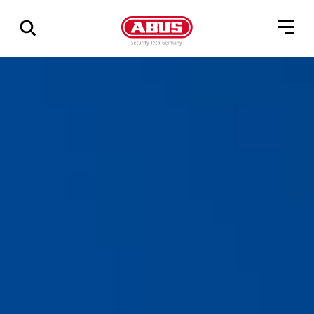
Show
all
results