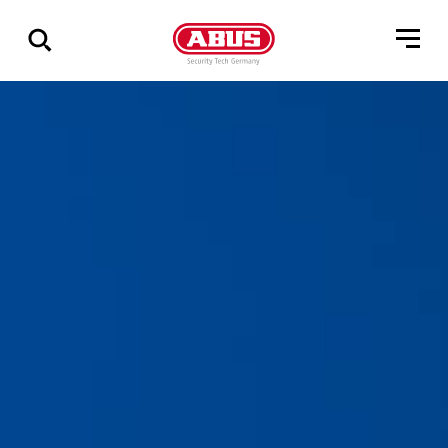
Zeige
alle
Ergebnisse