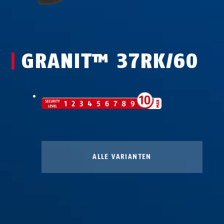
GRANIT™ 37RK/60
ALLE VARIANTEN