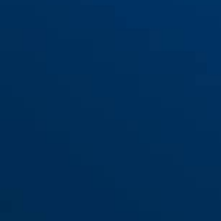
GRANIT™ 37RK/60