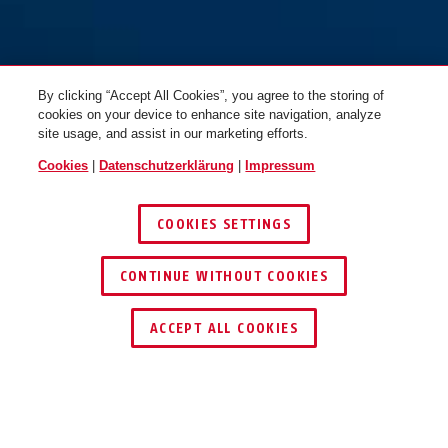
By clicking “Accept All Cookies”, you agree to the storing of
cookies on your device to enhance site navigation, analyze
site usage, and assist in our marketing efforts.
Cookies
|
Datenschutzerklärung
|
Impressum
COOKIES SETTINGS
CONTINUE WITHOUT COOKIES
HÄNDLER FINDEN
ACCEPT ALL COOKIES
TECHNOLOGIEN