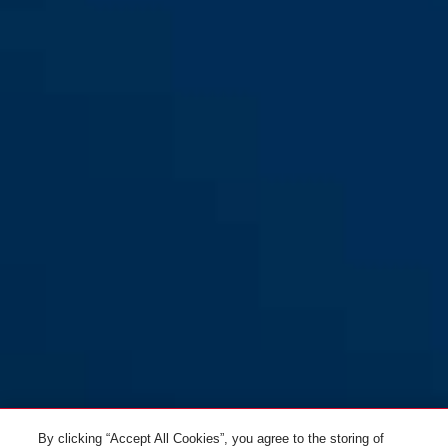
By clicking “Accept All Cookies”, you agree to the storing of