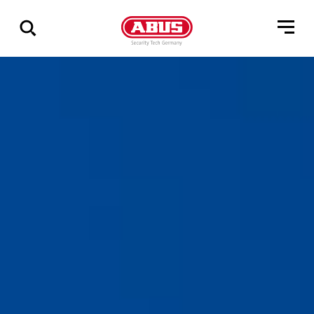
Zeige
alle
Ergebnisse