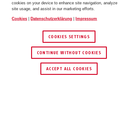
cookies on your device to enhance site navigation, analyze
site usage, and assist in our marketing efforts.
Cookies
|
Datenschutzerklärung
|
Impressum
COOKIES SETTINGS
CONTINUE WITHOUT COOKIES
HÄNDLER FINDEN
ACCEPT ALL COOKIES
Beschreibung
FUMO50030
AKUSTISCHE UND