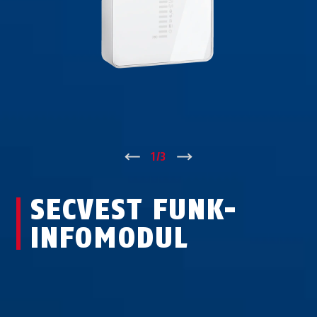
↑
1
/
3
↓
SECVEST FUNK-
INFO­MODUL