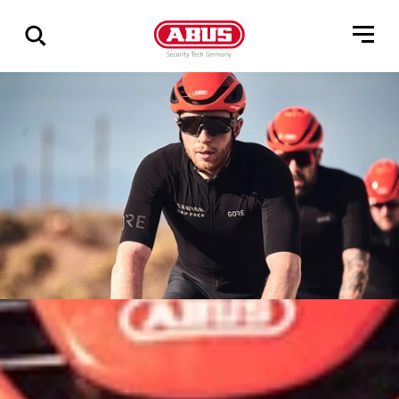
Zeige
alle
Ergebnisse