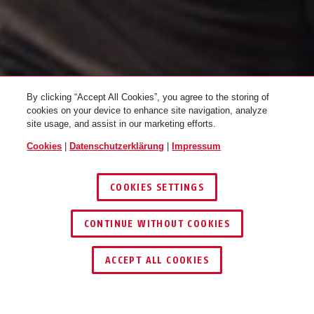
By clicking “Accept All Cookies”, you agree to the storing of
cookies on your device to enhance site navigation, analyze
site usage, and assist in our marketing efforts.
Cookies
|
Datenschutzerklärung
|
Impressum
RAD PACK
COOKIES SETTINGS
CONTINUE WITHOUT COOKIES
ACCEPT ALL COOKIES
ABUS