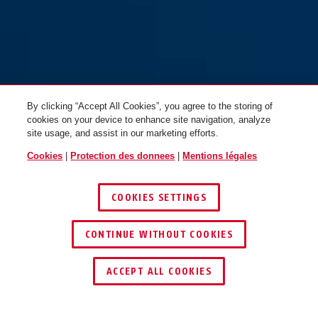
By clicking “Accept All Cookies”, you agree to the storing of
cookies on your device to enhance site navigation, analyze
site usage, and assist in our marketing efforts.
Cookies
|
Protection des donnees
|
Mentions légales
COOKIES SETTINGS
CONTINUE WITHOUT COOKIES
TROUVER UN REVENDEUR
ACCEPT ALL COOKIES