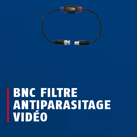
BNC FILTRE
ANTIPARASITAGE
VIDÉO