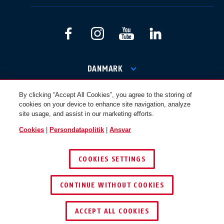
International
USA
Canada
Österreich
EN
FR
DANMARK
By clicking “Accept All Cookies”, you agree to the storing of
© 2026 ABUS
cookies on your device to enhance site navigation, analyze
Nederland
Polska
site usage, and assist in our marketing efforts.
Cookies
|
Persondatapolitik
|
Ansvar
België
Italia
COOKIES SETTINGS
NL
FR
CONTINUE WITHOUT COOKIES
Schweiz
España
DE
FR
ACCEPT ALL COOKIES