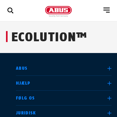
Vis
ECOLUTION™
alle
resultater
VÆLG DIT LAND
ABUS
HJÆLP
Deutschland
United Kingdom
FØLG OS
JURIDISK