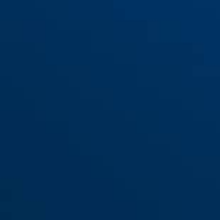
3406K/55 Color
3406K/55 sort
black