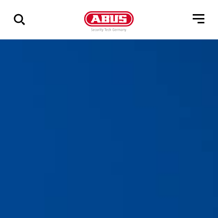
Vis
alle
resultater