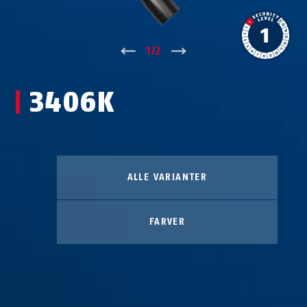
↑
1
/
2
↓
3406K
ALLE VARIANTER
FARVER