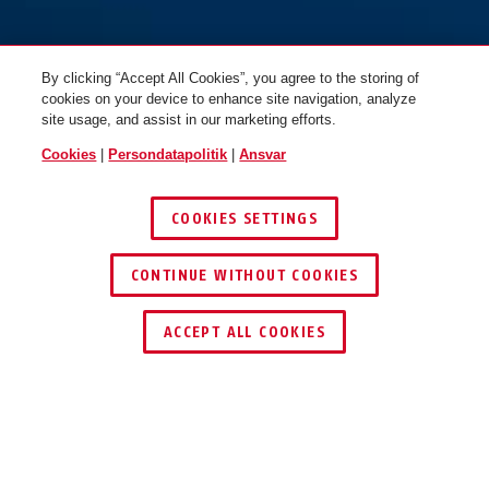
By clicking “Accept All Cookies”, you agree to the storing of
cookies on your device to enhance site navigation, analyze
site usage, and assist in our marketing efforts.
Cookies
|
Persondatapolitik
|
Ansvar
COOKIES SETTINGS
CONTINUE WITHOUT COOKIES
ACCEPT ALL COOKIES
TEKNOLOGIER