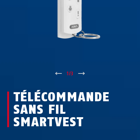
↑
1
/
3
↓
TÉLÉCOMMANDE
SANS FIL
SMARTVEST