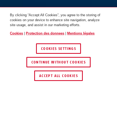
By clicking “Accept All Cookies”, you agree to the storing of
cookies on your device to enhance site navigation, analyze
site usage, and assist in our marketing efforts.
Cookies
|
Protection des donnees
|
Mentions légales
COOKIES SETTINGS
CONTINUE WITHOUT COOKIES
TROUVER UN REVENDEUR
ACCEPT ALL COOKIES
Description