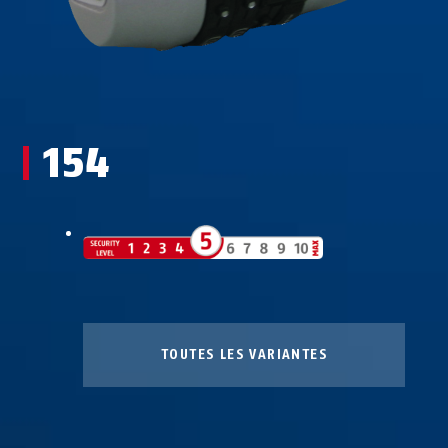
154
TOUTES LES VARIANTES