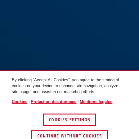
By clicking “Accept All Cookies”, you agree to the storing of
cookies on your device to enhance site navigation, analyze
site usage, and assist in our marketing efforts.
Cookies
|
Protection des donnees
|
Mentions légales
COOKIES SETTINGS
CONTINUE WITHOUT COOKIES