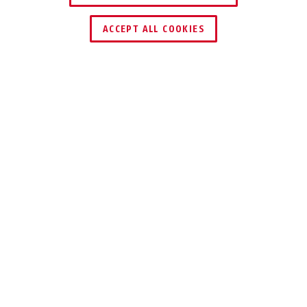
TROUVER UN REVENDEUR
ACCEPT ALL COOKIES
Distinctions & partenaires
TECHNOLOGIES