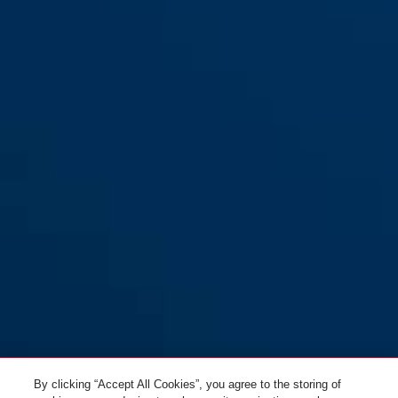
By clicking “Accept All Cookies”, you agree to the storing of