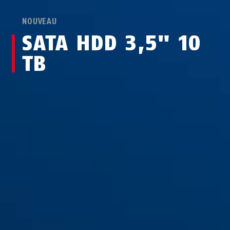
NOUVEAU
SATA HDD 3,5" 10
TB