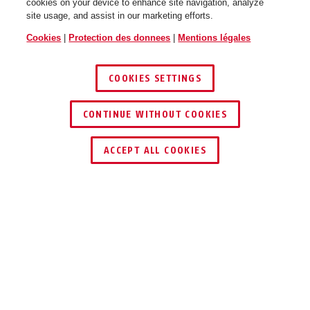
cookies on your device to enhance site navigation, analyze
site usage, and assist in our marketing efforts.
Cookies
|
Protection des donnees
|
Mentions légales
COOKIES SETTINGS
CONTINUE WITHOUT COOKIES
ACCEPT ALL COOKIES
Description
TVAC41091