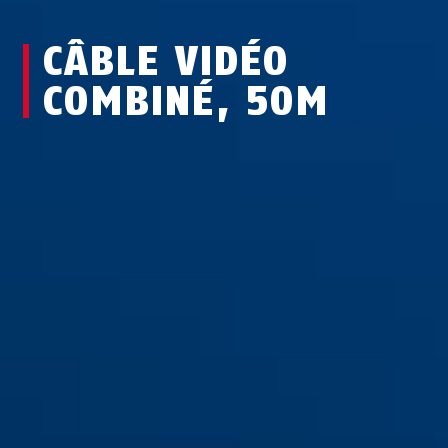
CÂBLE VIDÉO
COMBINÉ, 50M