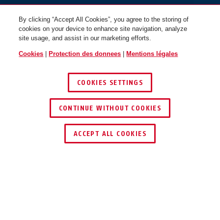
By clicking “Accept All Cookies”, you agree to the storing of
cookies on your device to enhance site navigation, analyze
site usage, and assist in our marketing efforts.
Cookies
|
Protection des donnees
|
Mentions légales
COOKIES SETTINGS
CONTINUE WITHOUT COOKIES
ACCEPT ALL COOKIES
Description