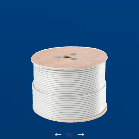
↑
1
/
2
↓