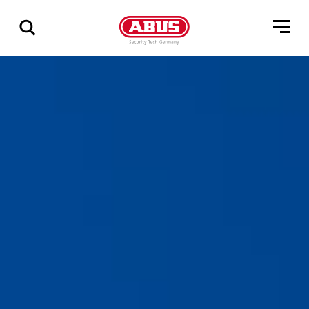
Zeige
alle
Ergebnisse