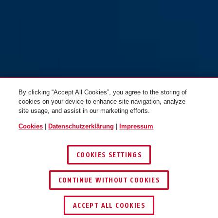
By clicking “Accept All Cookies”, you agree to the storing of
cookies on your device to enhance site navigation, analyze
site usage, and assist in our marketing efforts.
Cookies
|
Datenschutzerklärung
|
Impressum
COOKIES SETTINGS
CONTINUE WITHOUT COOKIES
HÄNDLER FINDEN
ACCEPT ALL COOKIES