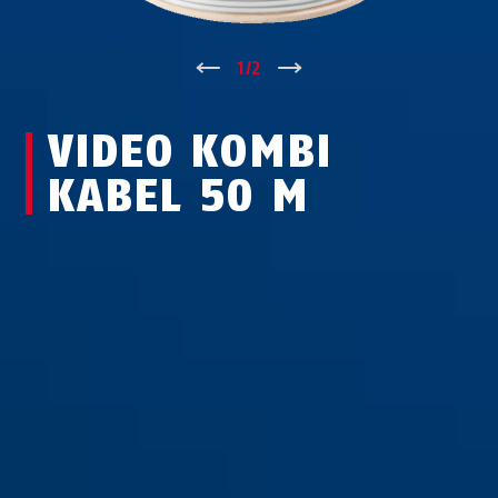
↑
1
/
2
↓
VIDEO KOMBI
KABEL 50 M