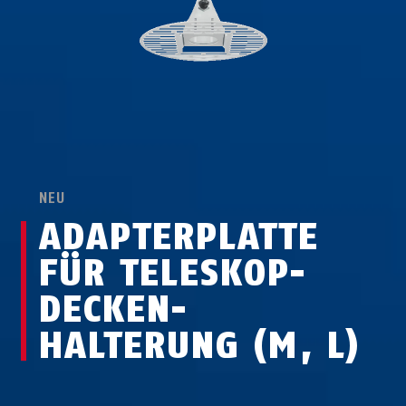
NEU
ADAPTERPLATTE
FÜR TELESKOP-
DECKEN­
HALTERUNG (M, L)