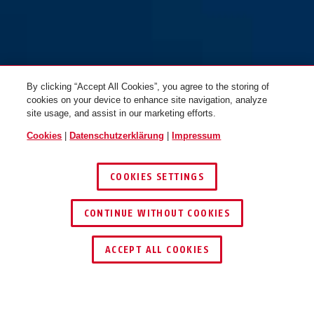
By clicking “Accept All Cookies”, you agree to the storing of
cookies on your device to enhance site navigation, analyze
site usage, and assist in our marketing efforts.
Cookies
|
Datenschutzerklärung
|
Impressum
COOKIES SETTINGS
CONTINUE WITHOUT COOKIES
HÄNDLER FINDEN
ACCEPT ALL COOKIES
TEILEN