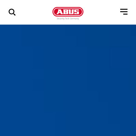
Zeige
alle
Ergebnisse