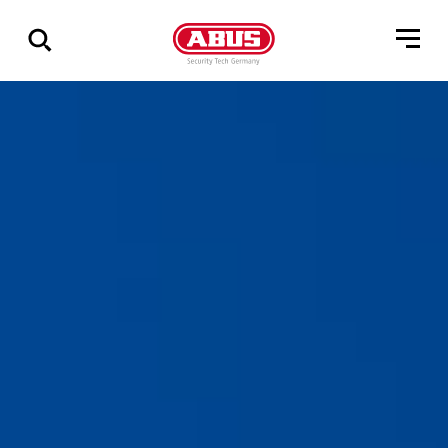
Zeige
alle
Ergebnisse