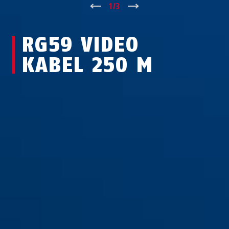
↑
1
/
3
↓
RG59 VIDEO
KABEL 250 M