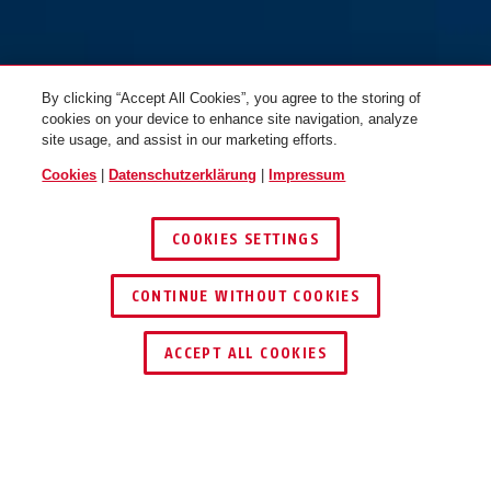
By clicking “Accept All Cookies”, you agree to the storing of
cookies on your device to enhance site navigation, analyze
site usage, and assist in our marketing efforts.
Cookies
|
Datenschutzerklärung
|
Impressum
COOKIES SETTINGS
CONTINUE WITHOUT COOKIES
HÄNDLER FINDEN
ACCEPT ALL COOKIES
TEILEN