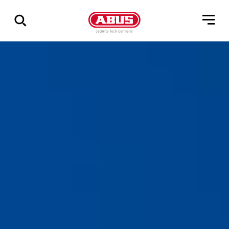
Zeige
alle
Ergebnisse