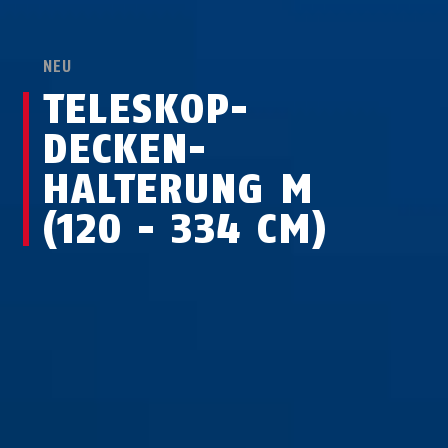
NEU
TELESKOP-
DECKEN­
HALTERUNG M
(120 - 334 CM)