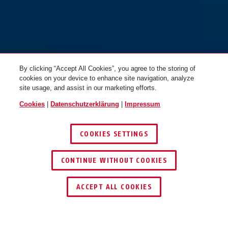
By clicking “Accept All Cookies”, you agree to the storing of
cookies on your device to enhance site navigation, analyze
site usage, and assist in our marketing efforts.
Cookies
|
Datenschutzerklärung
|
Impressum
COOKIES SETTINGS
CONTINUE WITHOUT COOKIES
HÄNDLER FINDEN
ACCEPT ALL COOKIES
TEILEN