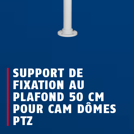
SUPPORT DE
FIXATION AU
PLAFOND 50 CM
POUR CAM DÔMES
PTZ