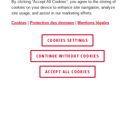
By clicking “Accept All Cookies”, you agree to the storing of
cookies on your device to enhance site navigation, analyze
site usage, and assist in our marketing efforts.
Cookies
|
Protection des donnees
|
Mentions légales
COOKIES SETTINGS
CONTINUE WITHOUT COOKIES
ACCEPT ALL COOKIES
Description
TVAC31270