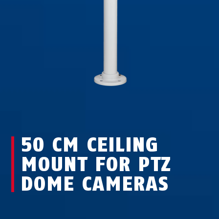
50 CM CEILING
MOUNT FOR PTZ
DOME CAMERAS