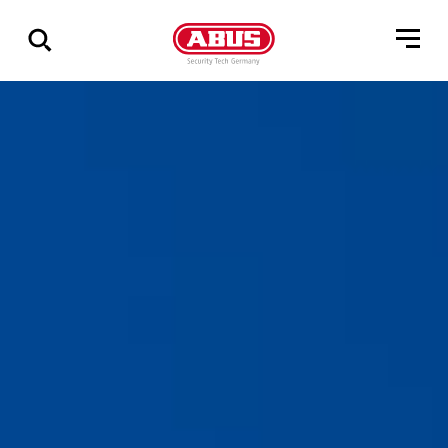
Show
all
results