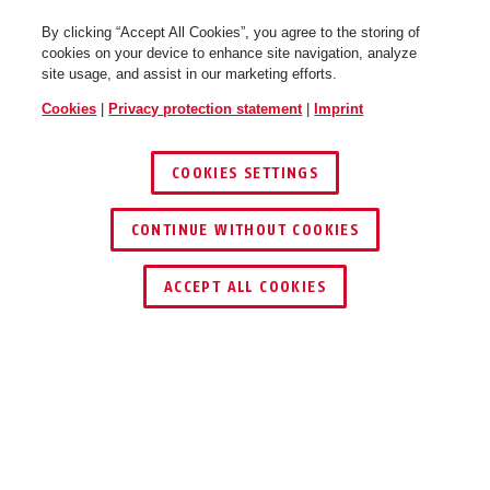
By clicking “Accept All Cookies”, you agree to the storing of
cookies on your device to enhance site navigation, analyze
site usage, and assist in our marketing efforts.
Cookies
|
Privacy protection statement
|
Imprint
COOKIES SETTINGS
CONTINUE WITHOUT COOKIES
ACCEPT ALL COOKIES
Description