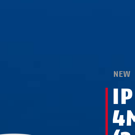
NEW
I
4