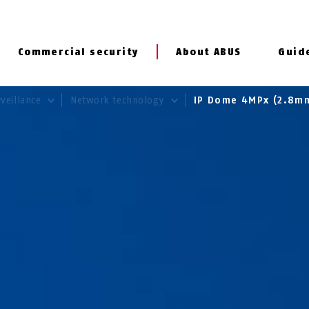
Commercial security
About ABUS
Guid
rveillance
Network technology
IP Dome 4MPx (2.8m