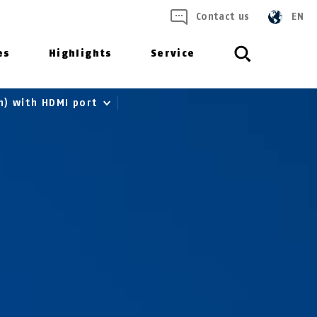
Contact us
EN
es
Highlights
Service
m) with HDMI port