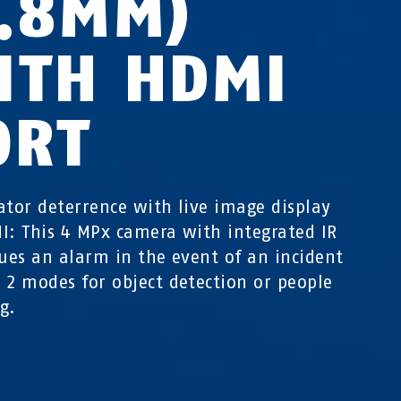
2.8MM)
ITH HDMI
ORT
ator deterrence with live image display
I: This 4 MPx camera with integrated IR
sues an alarm in the event of an incident
 2 modes for object detection or people
ng.