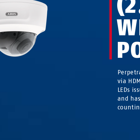
(
W
P
Perpetr
via HDM
LEDs is
and has
counti