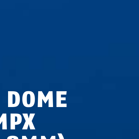
P DOME
MPX