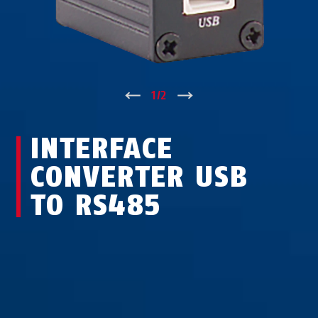
↑
1
/
2
↓
INTERFACE
CONVERTER USB
TO RS485