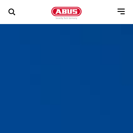
Show
all
results