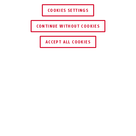
COOKIES SETTINGS
CONTINUE WITHOUT COOKIES
ACCEPT ALL COOKIES
Description
TV8468
Use the interface converter to control a PTZ
Dome Camera (TV7600 - TV7604) from your PC.
The interface converter is connected to a USB