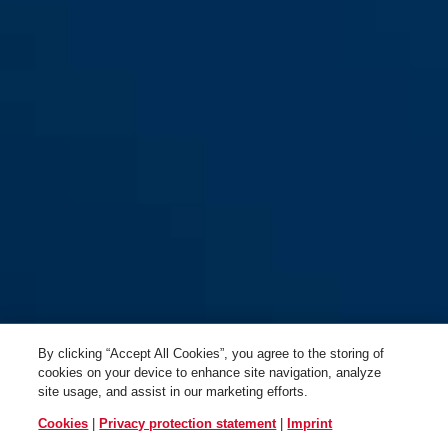
By clicking “Accept All Cookies”, you agree to the storing of
cookies on your device to enhance site navigation, analyze
site usage, and assist in our marketing efforts.
Cookies
|
Privacy protection statement
|
Imprint