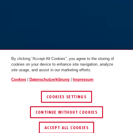
By clicking “Accept All Cookies”, you agree to the storing of
cookies on your device to enhance site navigation, analyze
site usage, and assist in our marketing efforts.
Cookies
|
Datenschutzerklärung
|
Impressum
COOKIES SETTINGS
CONTINUE WITHOUT COOKIES
HÄNDLER FINDEN
ACCEPT ALL COOKIES