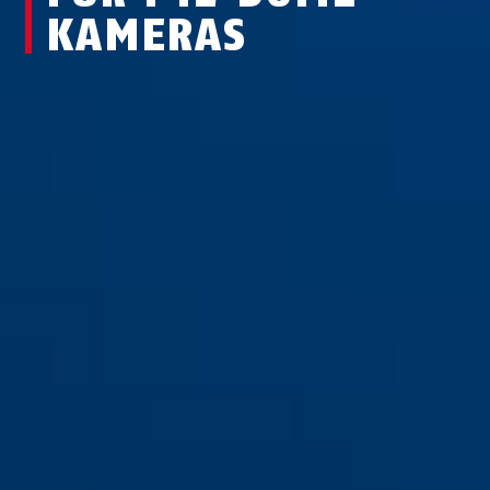
KAMERAS