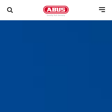
Zeige
alle
Ergebnisse