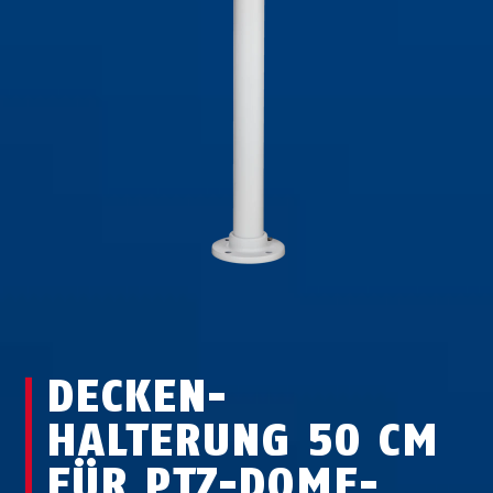
DECKEN­
HALTERUNG 50 CM
FÜR PTZ-DOME-