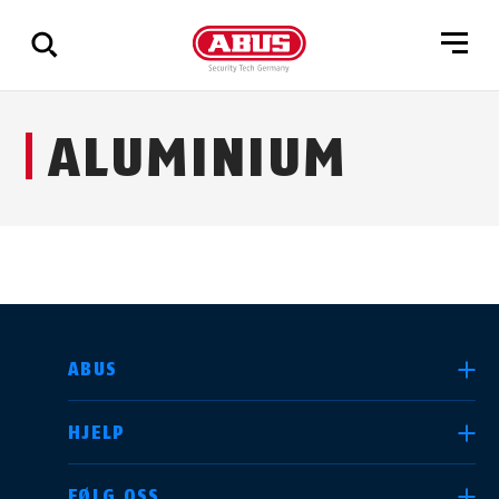
Via
ALUMINIUM
alle
resultater
VELG LAND
ABUS
HJELP
Deutschland
United Kingdom
FØLG OSS