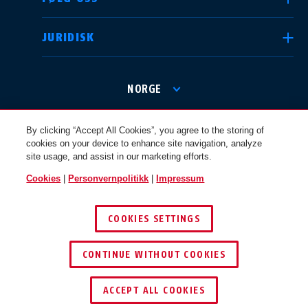
JURIDISK
International
USA
NORGE
Canada
© 2026 ABUS
Österreich
By clicking “Accept All Cookies”, you agree to the storing of
EN
FR
cookies on your device to enhance site navigation, analyze
site usage, and assist in our marketing efforts.
Cookies
|
Personvernpolitikk
|
Impressum
Nederland
Polska
COOKIES SETTINGS
CONTINUE WITHOUT COOKIES
België
Italia
NL
FR
ACCEPT ALL COOKIES