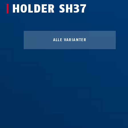
HOLDER SH37
ALLE VARIANTER