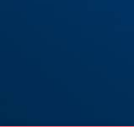
Holder SH37