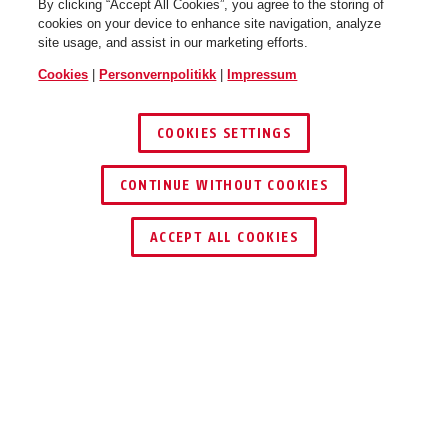
By clicking “Accept All Cookies”, you agree to the storing of
cookies on your device to enhance site navigation, analyze
site usage, and assist in our marketing efforts.
Cookies
|
Personvernpolitikk
|
Impressum
COOKIES SETTINGS
CONTINUE WITHOUT COOKIES
ACCEPT ALL COOKIES
BRUKSOMRÅDER
NEDLASTINGER