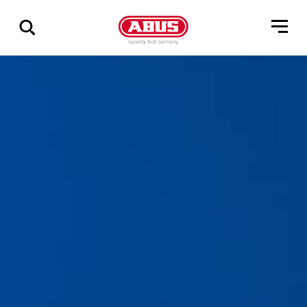
Via
alle
resultater