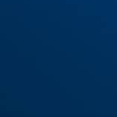
houder SH37