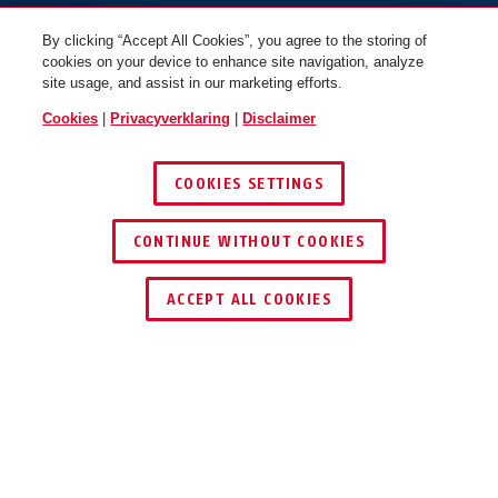
By clicking “Accept All Cookies”, you agree to the storing of
cookies on your device to enhance site navigation, analyze
site usage, and assist in our marketing efforts.
Cookies
|
Privacyverklaring
|
Disclaimer
COOKIES SETTINGS
CONTINUE WITHOUT COOKIES
ACCEPT ALL COOKIES
TOEPASSING EN GEBRUIK
DOWNLOADS