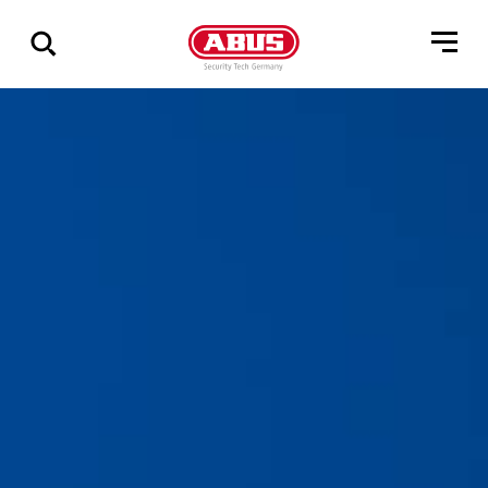
Geef
alle
resultaten
weer