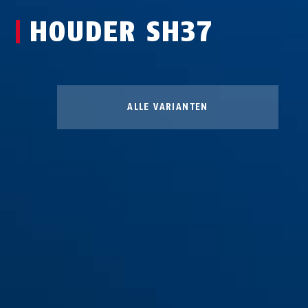
HOUDER SH37
ALLE VARIANTEN