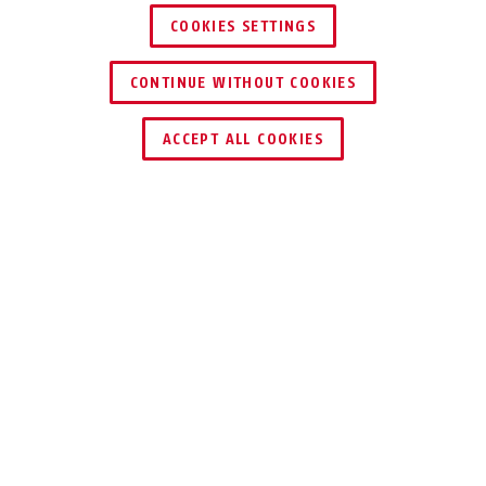
COOKIES SETTINGS
CONTINUE WITHOUT COOKIES
ACCEPT ALL COOKIES
TEKNOLOGIER
BRUKSOMRÅDER
TIPS
NEDLASTINGER