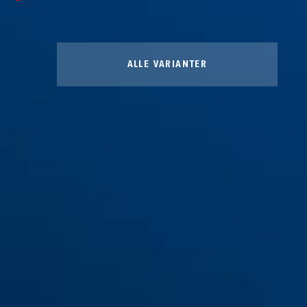
ALLE VARIANTER
Regntrekk gul
Regntrekk svart