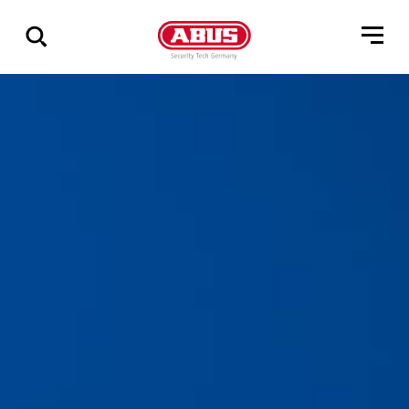
Via
alle
resultater