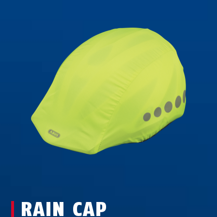
RAIN CAP