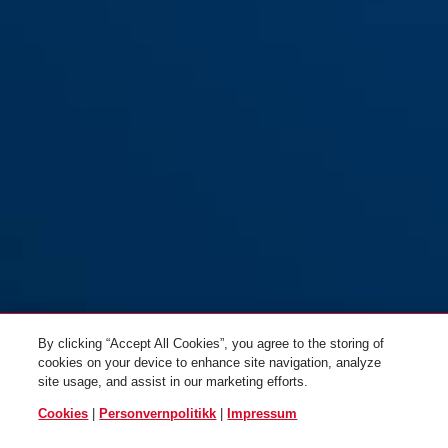
By clicking “Accept All Cookies”, you agree to the storing of
cookies on your device to enhance site navigation, analyze
site usage, and assist in our marketing efforts.
Cookies
|
Personvernpolitikk
|
Impressum