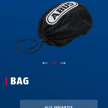
↑
1
/
2
↓
BAG
ALLE VARIANTER