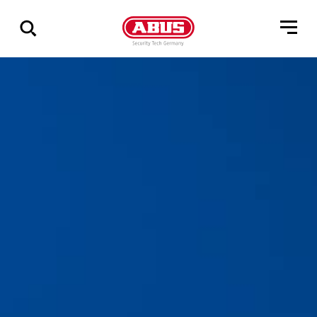
Via
alle
resultater