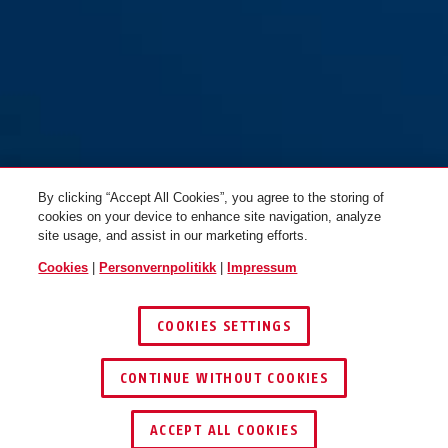
By clicking “Accept All Cookies”, you agree to the storing of
cookies on your device to enhance site navigation, analyze
site usage, and assist in our marketing efforts.
Cookies
|
Personvernpolitikk
|
Impressum
COOKIES SETTINGS
CONTINUE WITHOUT COOKIES
ACCEPT ALL COOKIES