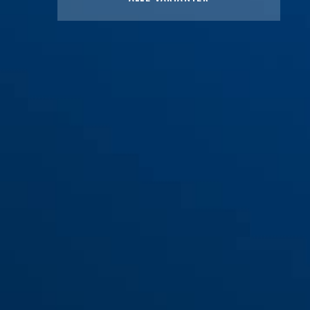
Bag black HELMETS