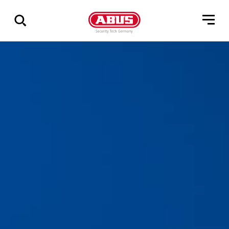
Show
all
results