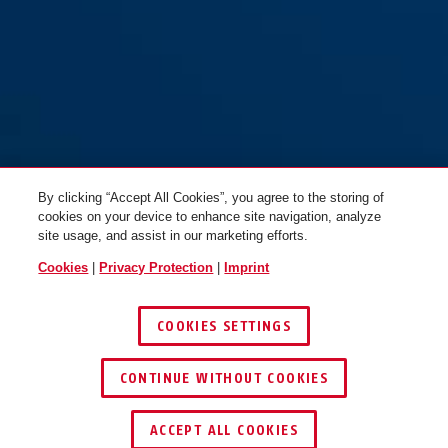
By clicking “Accept All Cookies”, you agree to the storing of
cookies on your device to enhance site navigation, analyze
site usage, and assist in our marketing efforts.
Cookies
|
Privacy Protection
|
Imprint
COOKIES SETTINGS
CONTINUE WITHOUT COOKIES
KEY SERVICE
FIND RETAILER
ACCEPT ALL COOKIES