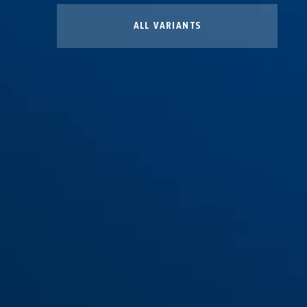
ALL VARIANTS
Bag black HELMETS