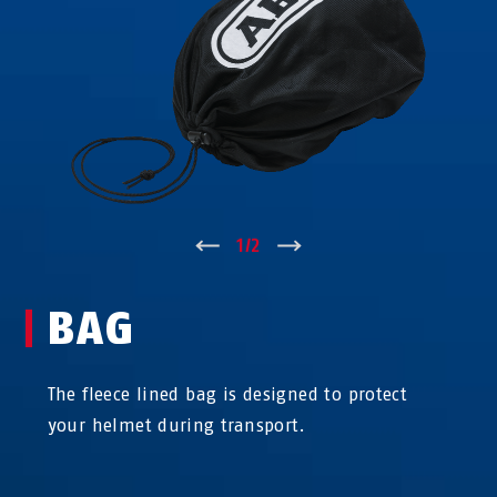
↑
1
/
2
↓
BAG
The fleece lined bag is designed to protect
your helmet during transport.