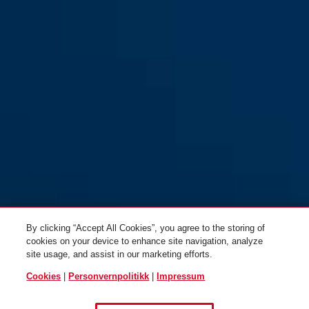
Diskus® 24IB/60 Lock-Tag
Diskus® 24IB/70
By clicking “Accept All Cookies”, you agree to the storing of
cookies on your device to enhance site navigation, analyze
site usage, and assist in our marketing efforts.
Cookies
|
Personvernpolitikk
|
Impressum