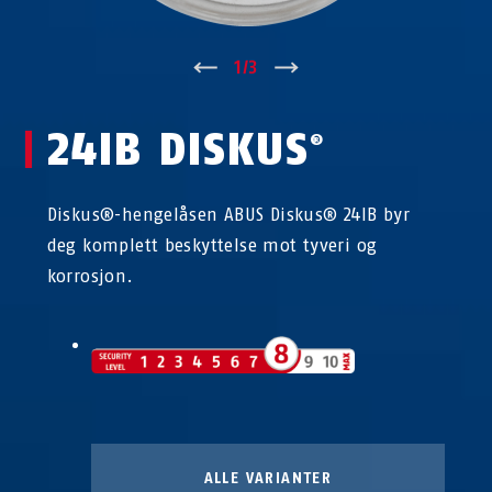
↑
1
/
3
↓
24IB DISKUS
®
Diskus®-hengelåsen ABUS Diskus® 24IB byr
deg komplett beskyttelse mot tyveri og
korrosjon.
ALLE VARIANTER