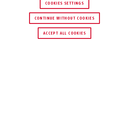
COOKIES SETTINGS
CONTINUE WITHOUT COOKIES
ACCEPT ALL COOKIES
Beskrivelse
24IB DISKUS
®
ORIGINAL ABUS
DISKUS® – 100%
RUSTFRI