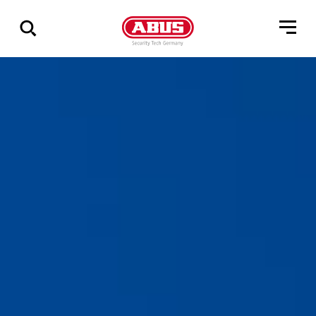
Via
alle
resultater