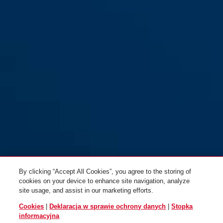
By clicking “Accept All Cookies”, you agree to the storing of
cookies on your device to enhance site navigation, analyze
site usage, and assist in our marketing efforts.
Cookies
|
Deklaracja w sprawie ochrony danych
|
Stopka
informacyjna