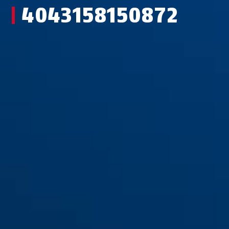
4043158150872