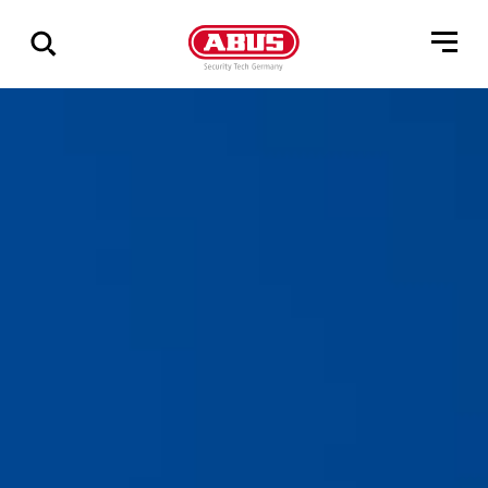
Pokaż
wszystkie
wyniki