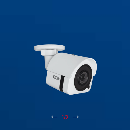
↑
1
/
3
↓