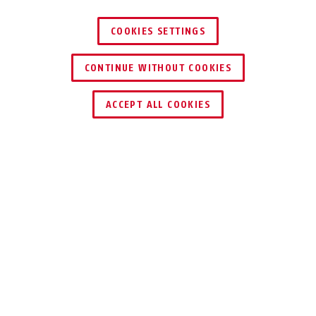
COOKIES SETTINGS
CONTINUE WITHOUT COOKIES
ZNAJDŹ DYSTRYBUTORA
ACCEPT ALL COOKIES
DO POBRANIA