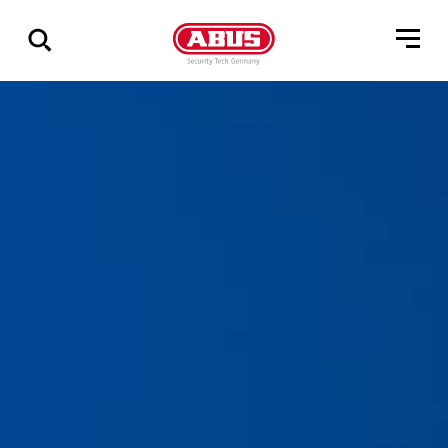
Pokaż
wszystkie
wyniki