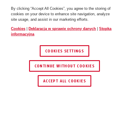
By clicking “Accept All Cookies”, you agree to the storing of
cookies on your device to enhance site navigation, analyze
site usage, and assist in our marketing efforts.
Cookies
|
Deklaracja w sprawie ochrony danych
|
Stopka
informacyjna
COOKIES SETTINGS
CONTINUE WITHOUT COOKIES
ACCEPT ALL COOKIES
ZALETY PRODUKTU