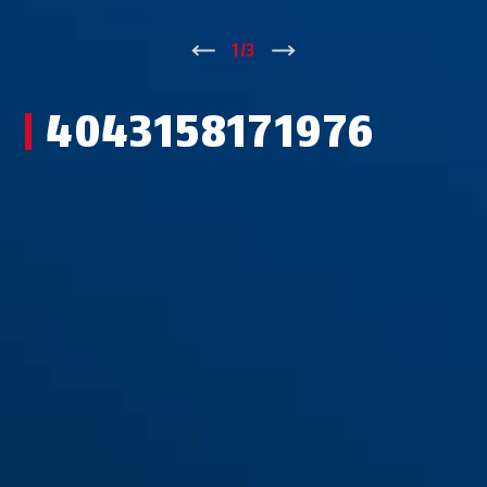
↑
1
/
3
↓
4043158171976