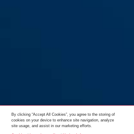
V500 Set Universal Ball
Valve Lockout Device with
Safelex™ C506 Cable
Lockout Device
By clicking “Accept All Cookies”, you agree to the storing of
cookies on your device to enhance site navigation, analyze
site usage, and assist in our marketing efforts.