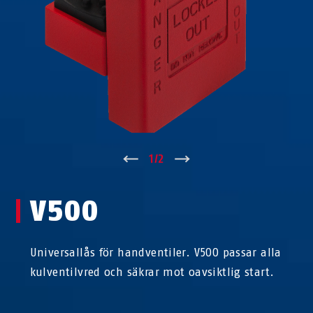
↑
1
/
2
↓
V500
Universallås för handventiler. V500 passar alla
kulventilvred och säkrar mot oavsiktlig start.