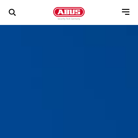
Visa
alla
resultat