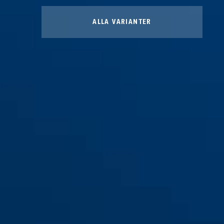
ALLA VARIANTER