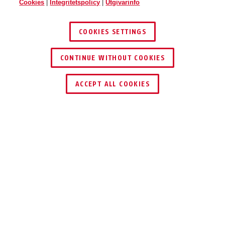
Cookies
|
Integritetspolicy
|
Utgivarinfo
COOKIES SETTINGS
CONTINUE WITHOUT COOKIES
ACCEPT ALL COOKIES
Beskrivning
V500
MULTI-KLÄMMAN:
LÅSANORDNING