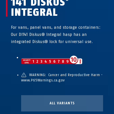
141 DISKUS
INTEGRAL
For vans, panel vans, and storage containers:
Our DI141 Diskus® Integral hasp has an
integrated Diskus® lock for universal use.
WARNING: Cancer and Reproductive Harm -
www.P65Warnings.ca.gov
ALL VARIANTS