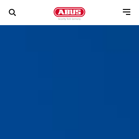
Show
all
results