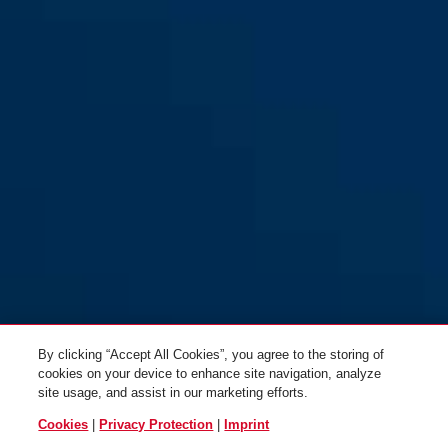
By clicking “Accept All Cookies”, you agree to the storing of
cookies on your device to enhance site navigation, analyze
site usage, and assist in our marketing efforts.
Cookies
|
Privacy Protection
|
Imprint