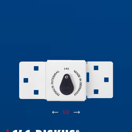
↑
1
/
2
↓
®