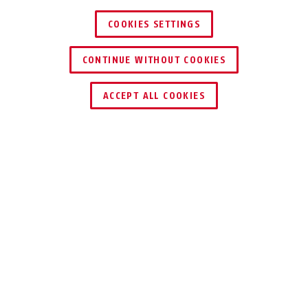
COOKIES SETTINGS
CONTINUE WITHOUT COOKIES
FIND RETAILER
ACCEPT ALL COOKIES
Description
141 DISKUS
INTEGRAL
®
FOR VANS, PANEL
VANS, AND
STORAGE