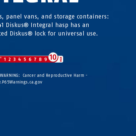
s, panel vans, and storage containers:
41 Diskus® Integral hasp has an
ted Diskus® lock for universal use.
WARNING: Cancer and Reproductive Harm -
P65Warnings.ca.gov