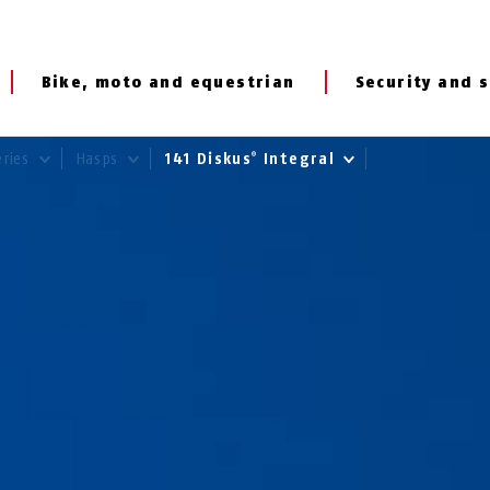
Bike, moto and equestrian
Security and s
eries
Hasps
141 Diskus
Integral
®