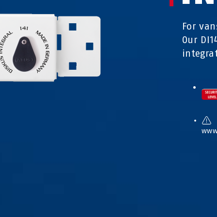
For van
Our DI1
integra
www.