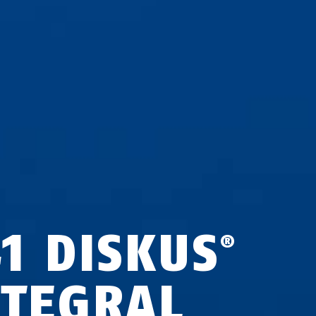
41 DISKUS
®
NTEGRAL