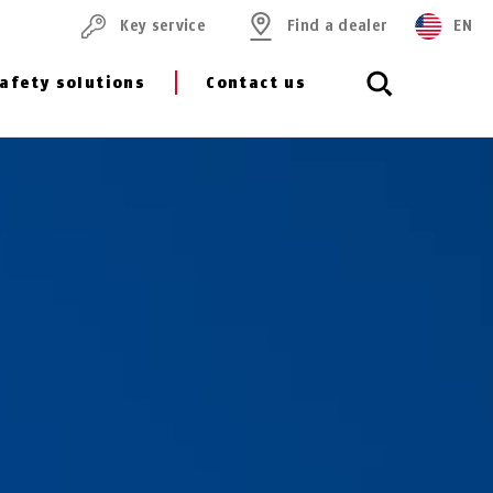
Key service
Find a dealer
EN
afety solutions
Contact us