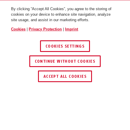
By clicking “Accept All Cookies”, you agree to the storing of
cookies on your device to enhance site navigation, analyze
site usage, and assist in our marketing efforts.
Cookies
|
Privacy Protection
|
Imprint
COOKIES SETTINGS
CONTINUE WITHOUT COOKIES
KEY SERVICE
FIND RETAILER
ACCEPT ALL COOKIES
Description