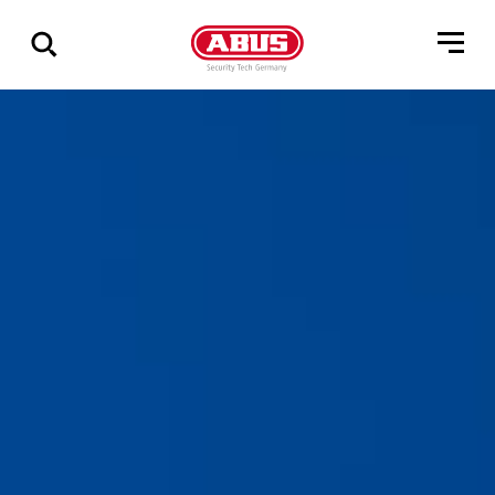
Show
all
results