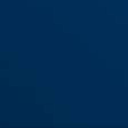
Element 290 red
yellow
Element 290 yellow
red