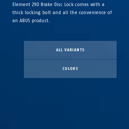
Element 290 Brake Disc Lock comes with a
thick locking bolt and all the convenience of
an ABUS product.
ALL VARIANTS
COLORS