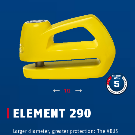
↑
1
/
2
↓
ELEMENT 290
Larger diameter, greater protection: The ABUS