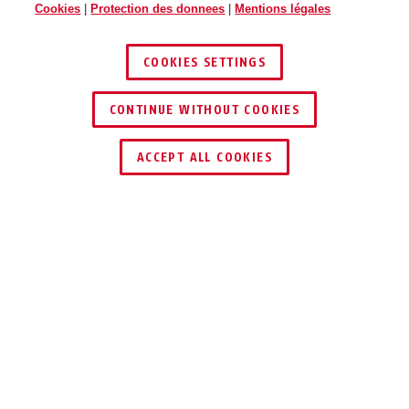
Cookies
|
Protection des donnees
|
Mentions légales
COOKIES SETTINGS
CONTINUE WITHOUT COOKIES
ACCEPT ALL COOKIES
TECHNOLOGIES
SUPPORT ET TRANSPORT
UTILISATION ET APPLICATION