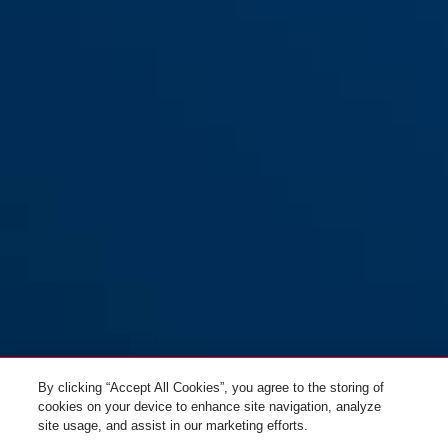
By clicking “Accept All Cookies”, you agree to the storing of
cookies on your device to enhance site navigation, analyze
site usage, and assist in our marketing efforts.