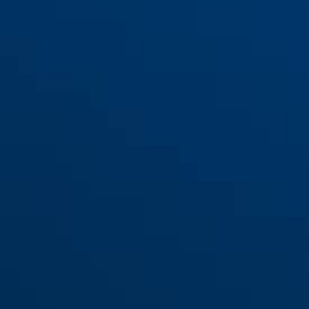
Sac de cadre ST 2250