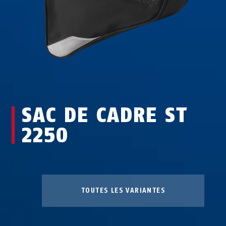
SAC DE CADRE ST
2250
TOUTES LES VARIANTES