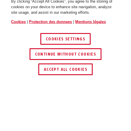
By clicking “Accept All Cookies”, you agree to the storing of
cookies on your device to enhance site navigation, analyze
site usage, and assist in our marketing efforts.
Cookies
|
Protection des donnees
|
Mentions légales
COOKIES SETTINGS
CONTINUE WITHOUT COOKIES
ACCEPT ALL COOKIES
UTILISATION ET APPLICATION
TÉLÉCHARGEMENTS