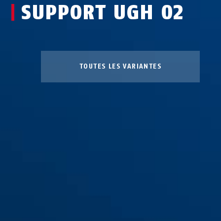
SUPPORT UGH 02
TOUTES LES VARIANTES