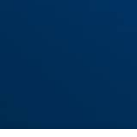
Support UGH 02