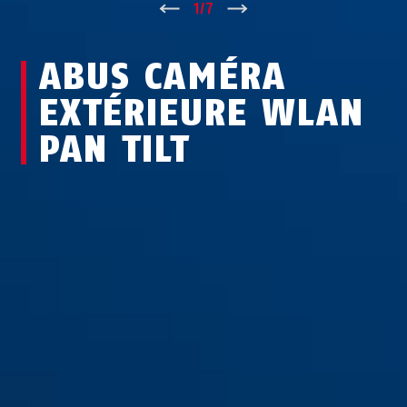
↑
1
/
7
↓
ABUS CAMÉRA
EXTÉRIEURE WLAN
PAN TILT