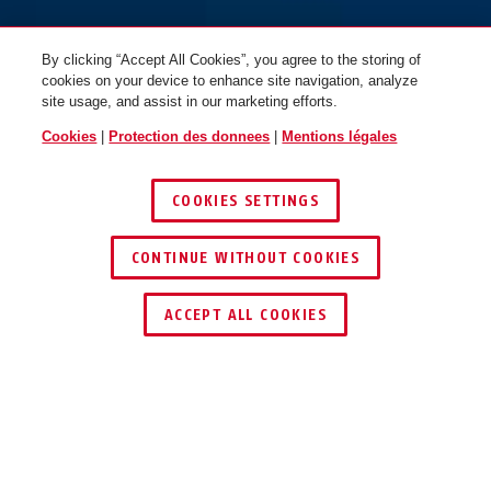
By clicking “Accept All Cookies”, you agree to the storing of
cookies on your device to enhance site navigation, analyze
site usage, and assist in our marketing efforts.
Cookies
|
Protection des donnees
|
Mentions légales
COOKIES SETTINGS
CONTINUE WITHOUT COOKIES
ACCEPT ALL COOKIES
AVANTAGES DU PRODUIT