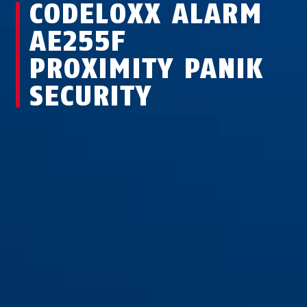
CODELOXX ALARM
AE255F
PROXIMITY PANIK
SECURITY