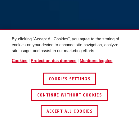
By clicking “Accept All Cookies”, you agree to the storing of
cookies on your device to enhance site navigation, analyze
site usage, and assist in our marketing efforts.
Cookies
|
Protection des donnees
|
Mentions légales
COOKIES SETTINGS
CONTINUE WITHOUT COOKIES
ACCEPT ALL COOKIES