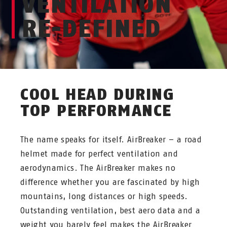
VENTILATION
RE-DEFINED
COOL HEAD DURING
TOP PERFORMANCE
The name speaks for itself. AirBreaker – a road
helmet made for perfect ventilation and
aerodynamics. The AirBreaker makes no
difference whether you are fascinated by high
mountains, long distances or high speeds.
Outstanding ventilation, best aero data and a
weight you barely feel makes the AirBreaker