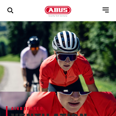
Show
all
results
AIRBREAKER