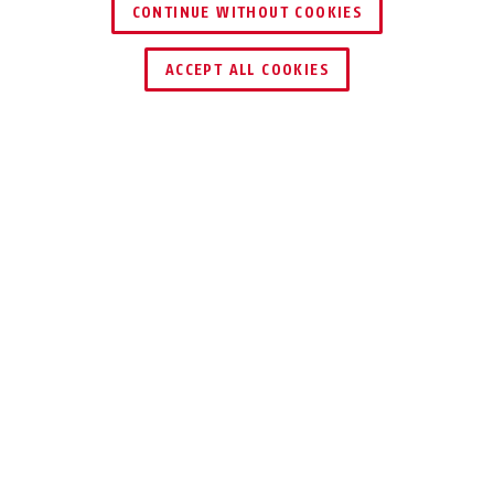
CONTINUE WITHOUT COOKIES
ACCEPT ALL COOKIES