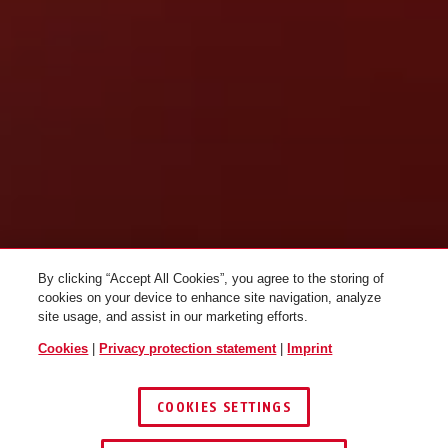
By clicking “Accept All Cookies”, you agree to the storing of
cookies on your device to enhance site navigation, analyze
site usage, and assist in our marketing efforts.
Cookies
|
Privacy protection statement
|
Imprint
COOKIES SETTINGS