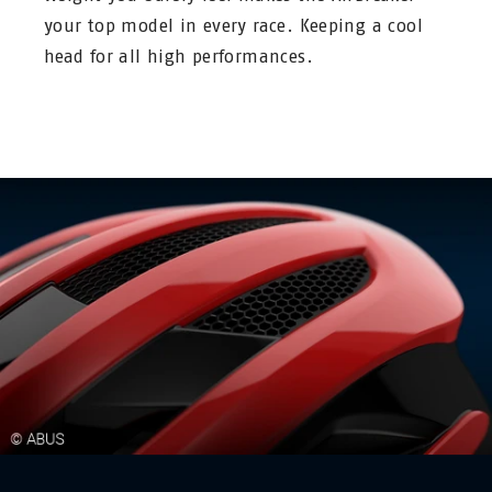
your top model in every race. Keeping a cool
head for all high performances.