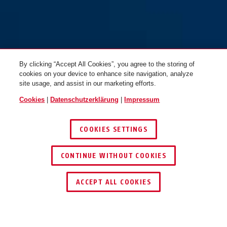
By clicking “Accept All Cookies”, you agree to the storing of
cookies on your device to enhance site navigation, analyze
site usage, and assist in our marketing efforts.
Cookies
|
Datenschutzerklärung
|
Impressum
COOKIES SETTINGS
CONTINUE WITHOUT COOKIES
HÄNDLER FINDEN
ACCEPT ALL COOKIES