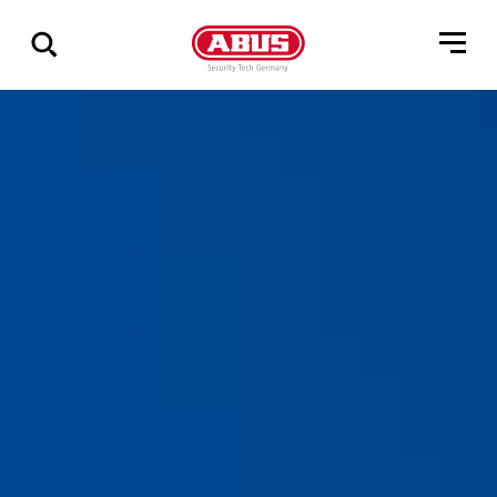
Zeige
alle
Ergebnisse