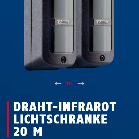
↑
1
/
3
↓
DRAHT-INFRAROT
LICHTSCHRANKE
20 M