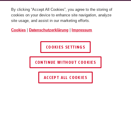
By clicking “Accept All Cookies”, you agree to the storing of
cookies on your device to enhance site navigation, analyze
site usage, and assist in our marketing efforts.
Cookies
|
Datenschutzerklärung
|
Impressum
COOKIES SETTINGS
CONTINUE WITHOUT COOKIES
HÄNDLER FINDEN
ACCEPT ALL COOKIES
Beschreibung