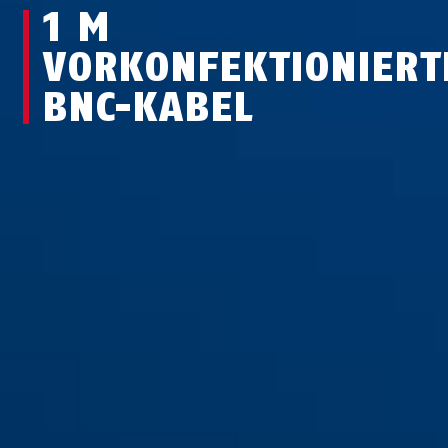
1 M
VORKONFEKTIONIERT
BNC-KABEL