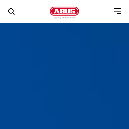
Zeige
alle
Ergebnisse