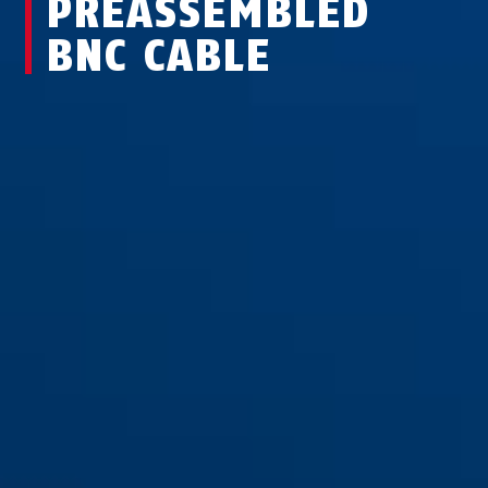
PREASSEMBLED
BNC CABLE