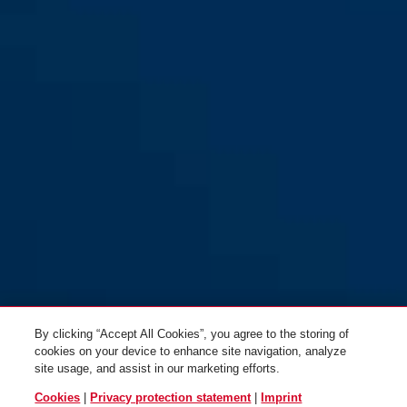
By clicking “Accept All Cookies”, you agree to the storing of
cookies on your device to enhance site navigation, analyze
site usage, and assist in our marketing efforts.
Cookies
|
Privacy protection statement
|
Imprint