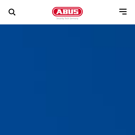
Show
all
results