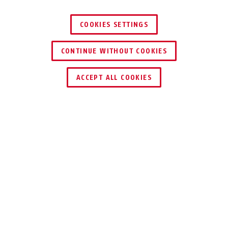
COOKIES SETTINGS
CONTINUE WITHOUT COOKIES
ACCEPT ALL COOKIES
Description
TVAC40000
FOR OPTIMUM
CONNECTION OF