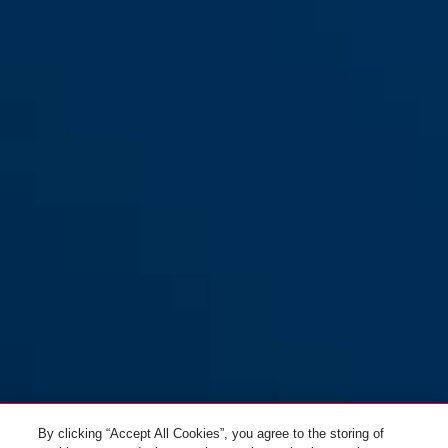
By clicking “Accept All Cookies”, you agree to the storing of