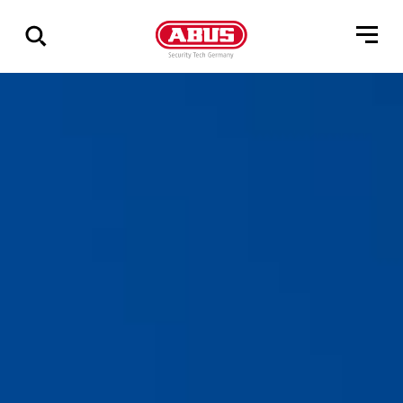
Zeige
alle
Ergebnisse