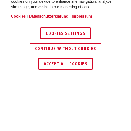
cookies on your device to enhance site navigation, analyze
site usage, and assist in our marketing efforts.
Cookies
|
Datenschutzerklärung
|
Impressum
COOKIES SETTINGS
CONTINUE WITHOUT COOKIES
HÄNDLER FINDEN
ACCEPT ALL COOKIES
Beschreibung
TVAC31382