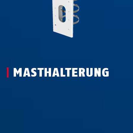
MAST­HAL­TER­UNG