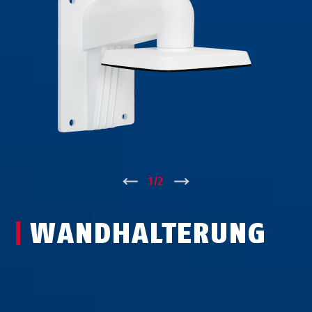
↑
1
/
2
↓
WAND­HALTERUNG