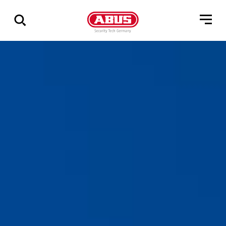
Zeige
alle
Ergebnisse