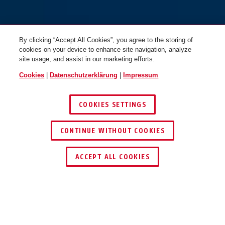
By clicking “Accept All Cookies”, you agree to the storing of
cookies on your device to enhance site navigation, analyze
site usage, and assist in our marketing efforts.
Cookies
|
Datenschutzerklärung
|
Impressum
COOKIES SETTINGS
CONTINUE WITHOUT COOKIES
HÄNDLER FINDEN
ACCEPT ALL COOKIES
Beschreibung